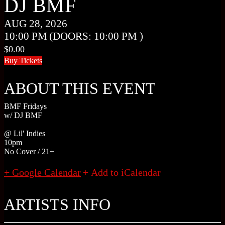
DJ BMF
AUG 28, 2026
10:00 PM
(DOORS:
10:00 PM
)
$0.00
Buy Tickets
ABOUT THIS EVENT
BMF Fridays
w/ DJ BMF
@ Lil' Indies
10pm
No Cover / 21+
+ Google Calendar
ARTISTS INFO