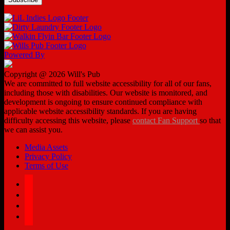
Powered By
Copyright @ 2026 Will's Pub
We are committed to full website accessibility for all of our fans,
including those with disabilities. Our website is monitored, and
development is ongoing to ensure continued compliance with
applicable website accessibility standards. If you are having
difficulty accessing this website, please
contact Fan Support
so that
we can assist you.
Media Assets
Privacy Policy
Terms of Use
facebook
twitter
instagram
tiktok