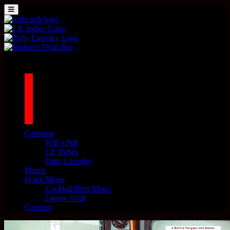
Skip to content
MENU
Main Navigation
1042 N MILLS AVE. ORLANDO, FL 32803
facebook
twitter
instagram
tiktok
Calendar
Will’s Pub
Lil’ Indies
Dirty Laundry
Merch
Drink Menu
Cocktail/Beer Menu
Liquor Vault
Catering