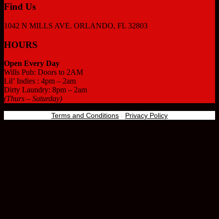
Find Us
1042 N MILLS AVE. ORLANDO, FL 32803
HOURS
Open Every Day
Wills Pub: Doors to 2AM
Lil’ Indies : 4pm – 2am
Dirty Laundry: 8pm – 2am
(Thurs – Saturday)
Terms and Conditions
-
Privacy Policy