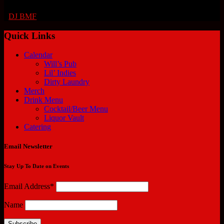
DJ BMF
Quick Links
Calendar
Will’s Pub
Lil’ Indies
Dirty Laundry
Merch
Drink Menu
Cocktail/Beer Menu
Liquor Vault
Catering
Email Newsletter
Stay Up To Date on Events
Email Address*
Name