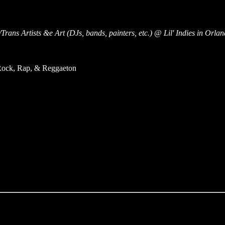
rans Artists &e Art (DJs, bands, painters, etc.) @ Lil' Indies in Orla
 Rock, Rap, & Reggaeton