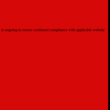
ent is ongoing to ensure continued compliance with applicable website