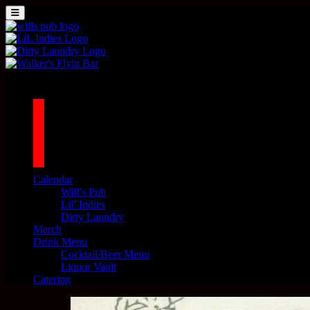
Skip to content
MENU
Main Navigation
1042 N MILLS AVE. ORLANDO, FL 32803
facebook
twitter
instagram
tiktok
Calendar
Will’s Pub
Lil’ Indies
Dirty Laundry
Merch
Drink Menu
Cocktail/Beer Menu
Liquor Vault
Catering