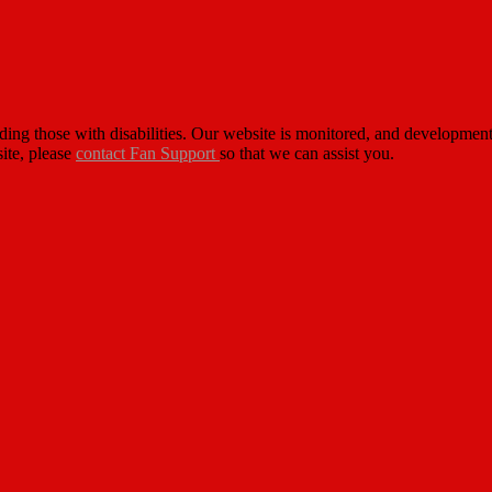
cluding those with disabilities. Our website is monitored, and developm
site, please
contact Fan Support
so that we can assist you.