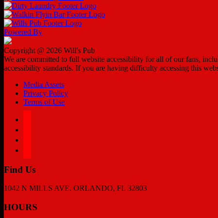
Powered By
Copyright @ 2026 Will's Pub
We are committed to full website accessibility for all of our fans, in
accessibility standards. If you are having difficulty accessing this web
Media Assets
Privacy Policy
Terms of Use
facebook
twitter
instagram
tiktok
Find Us
1042 N MILLS AVE. ORLANDO, FL 32803
HOURS