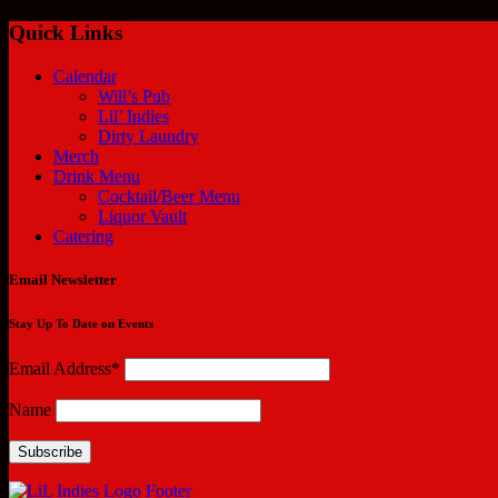
Quick Links
Calendar
Will’s Pub
Lil’ Indies
Dirty Laundry
Merch
Drink Menu
Cocktail/Beer Menu
Liquor Vault
Catering
Email Newsletter
Stay Up To Date on Events
Email Address*
Name