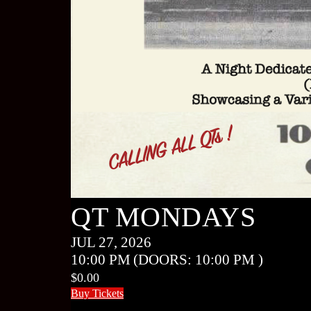
QT MONDAYS
JUL 27, 2026
10:00 PM
(DOORS:
10:00 PM
)
$0.00
Buy Tickets