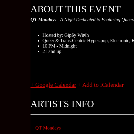
ABOUT THIS EVENT
QT Mondays -
A Night Dedicated to Featuring Queer/T
Hosted by: Gip$y Wit¢h
Queer & Trans-Centric Hyper-pop, Electronic,
10 PM - Midnight
21 and up
+ Google Calendar
ARTISTS INFO
QT Mondays