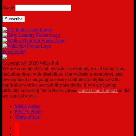
Name
Powered By
Copyright @ 2026 Will's Pub
We are committed to full website accessibility for all of our fans,
including those with disabilities. Our website is monitored, and
development is ongoing to ensure continued compliance with
applicable website accessibility standards. If you are having
difficulty accessing this website, please
contact Fan Support
so that
we can assist you.
Media Assets
Privacy Policy
Terms of Use
facebook
twitter