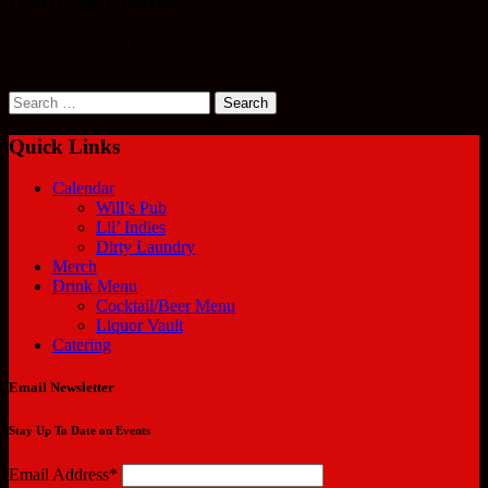
It seems we can’t find what you’re looking for. Perhaps searching
can help.
Search
for:
Quick Links
Calendar
Will’s Pub
Lil’ Indies
Dirty Laundry
Merch
Drink Menu
Cocktail/Beer Menu
Liquor Vault
Catering
Email Newsletter
Stay Up To Date on Events
Email Address*