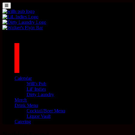
Skip to content
MENU
Main Navigation
1042 N MILLS AVE. ORLANDO, FL 32803
facebook
twitter
instagram
tiktok
Calendar
Will’s Pub
Lil’ Indies
Dirty Laundry
Merch
Drink Menu
Cocktail/Beer Menu
Liquor Vault
Catering
Nothing Found