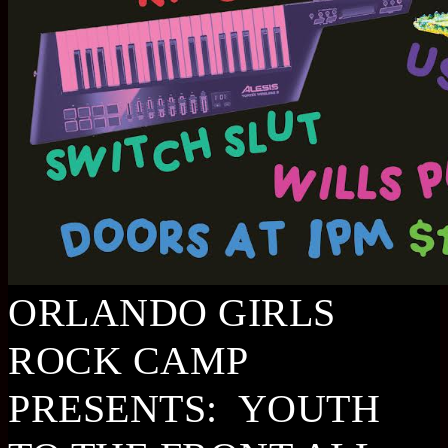
ORLANDO GIRLS
ROCK CAMP
PRESENTS: YOUTH