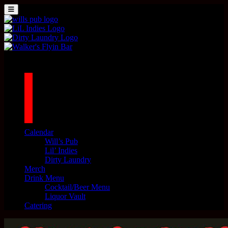
Skip to content
MENU
Main Navigation
1042 N MILLS AVE. ORLANDO, FL 32803
facebook
twitter
instagram
tiktok
Calendar
Will’s Pub
Lil’ Indies
Dirty Laundry
Merch
Drink Menu
Cocktail/Beer Menu
Liquor Vault
Catering