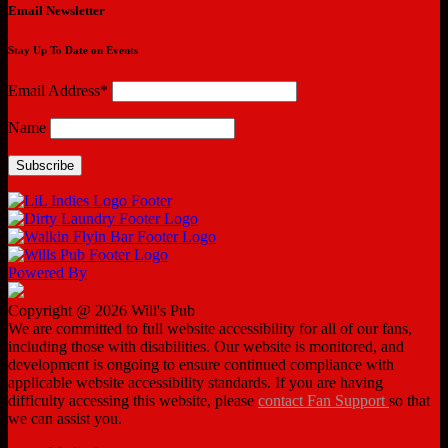
Email Newsletter
Stay Up To Date on Events
Email Address*
Name
Powered By
Copyright @ 2026 Will's Pub
We are committed to full website accessibility for all of our fans,
including those with disabilities. Our website is monitored, and
development is ongoing to ensure continued compliance with
applicable website accessibility standards. If you are having
difficulty accessing this website, please
contact Fan Support
so that
we can assist you.