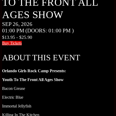
TO THE FRONT ALL
AGES SHOW
SEP 26, 2026
01:00 PM
(DOORS:
01:00 PM
)
$13.95 - $25.90
Buy Tickets
ABOUT THIS EVENT
Orlando Girls Rock Camp Presents:
Youth To The Front All Ages Show
Bacon Grease
Electric Blue
Immortal Jellyfish
Killing In The Kitchen