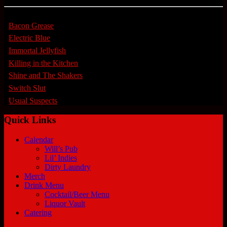
Bacon Grease
Electric Blue
Immortal Jellyfish
Killing in the Kitchen
Shine and The Shakers
Switch Slut
Usual Suspects
Quick Links
Calendar
Will’s Pub
Lil’ Indies
Dirty Laundry
Merch
Drink Menu
Cocktail/Beer Menu
Liquor Vault
Catering