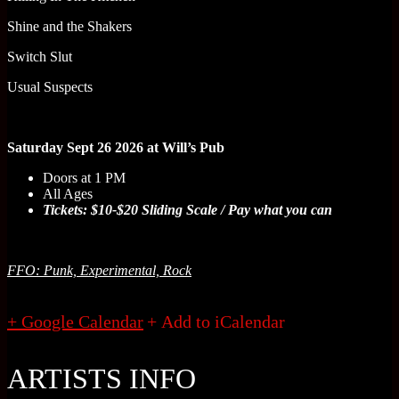
Shine and the Shakers
Switch Slut
Usual Suspects
Saturday Sept 26 2026 at Will’s Pub
Doors at 1 PM
All Ages
Tickets: $10-$20 Sliding Scale / Pay what you can
FFO: Punk, Experimental, Rock
+ Google Calendar
ARTISTS INFO