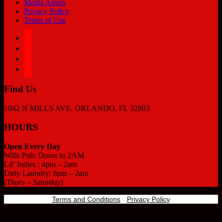
Media Assets
Privacy Policy
Terms of Use
facebook
twitter
instagram
tiktok
Find Us
1042 N MILLS AVE. ORLANDO, FL 32803
HOURS
Open Every Day
Wills Pub: Doors to 2AM
Lil’ Indies : 4pm – 2am
Dirty Laundry: 8pm – 2am
(Thurs – Saturday)
Terms and Conditions
-
Privacy Policy