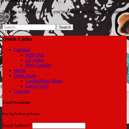
It seems we can’t find what you’re looking for. Perhaps searching
can help.
Search
for:
Quick Links
Calendar
Will’s Pub
Lil’ Indies
Dirty Laundry
Merch
Drink Menu
Cocktail/Beer Menu
Liquor Vault
Catering
Email Newsletter
Stay Up To Date on Events
Email Address*