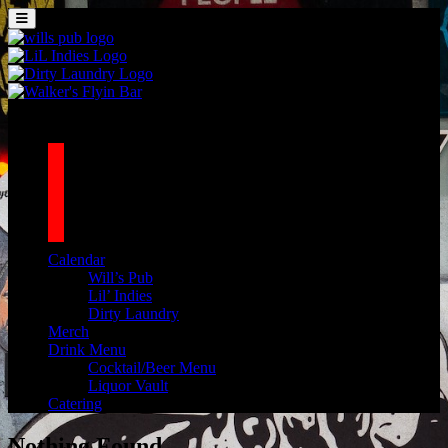
Skip to content
MENU
Main Navigation
1042 N MILLS AVE. ORLANDO, FL 32803
facebook
twitter
instagram
tiktok
Calendar
Will’s Pub
Lil’ Indies
Dirty Laundry
Merch
Drink Menu
Cocktail/Beer Menu
Liquor Vault
Catering
Nothing Found