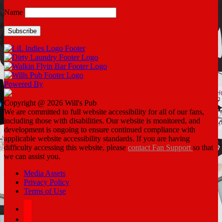
Name
Powered By
Copyright @ 2026 Will's Pub
We are committed to full website accessibility for all of our fans,
including those with disabilities. Our website is monitored, and
development is ongoing to ensure continued compliance with
applicable website accessibility standards. If you are having
difficulty accessing this website, please
contact Fan Support
so that
we can assist you.
Media Assets
Privacy Policy
Terms of Use
facebook
twitter