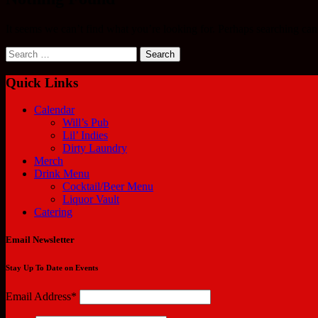
It seems we can’t find what you’re looking for. Perhaps searching can
Search
for:
Quick Links
Calendar
Will’s Pub
Lil’ Indies
Dirty Laundry
Merch
Drink Menu
Cocktail/Beer Menu
Liquor Vault
Catering
Email Newsletter
Stay Up To Date on Events
Email Address*