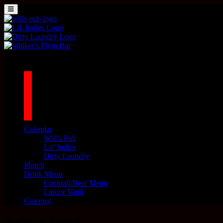
Skip to content
MENU
Main Navigation
1042 N MILLS AVE. ORLANDO, FL 32803
facebook
twitter
instagram
tiktok
Calendar
Will’s Pub
Lil’ Indies
Dirty Laundry
Merch
Drink Menu
Cocktail/Beer Menu
Liquor Vault
Catering
Nothing Found