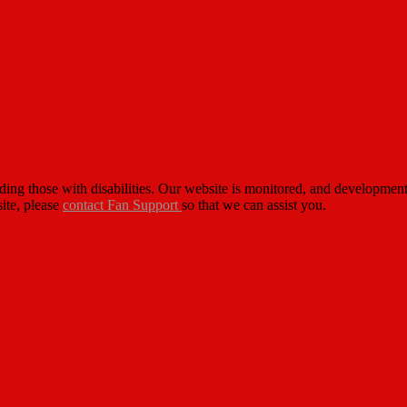
cluding those with disabilities. Our website is monitored, and developm
site, please
contact Fan Support
so that we can assist you.