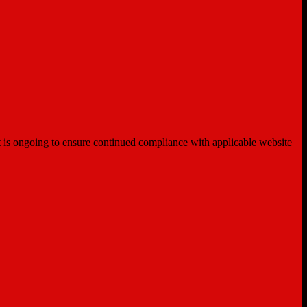
ent is ongoing to ensure continued compliance with applicable website