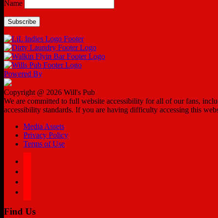
Name
Powered By
Copyright @ 2026 Will's Pub
We are committed to full website accessibility for all of our fans, in
accessibility standards. If you are having difficulty accessing this web
Media Assets
Privacy Policy
Terms of Use
facebook
twitter
instagram
tiktok
Find Us