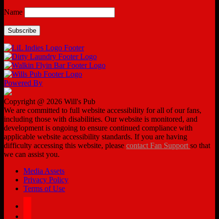
Name
Powered By
Copyright @ 2026 Will's Pub
We are committed to full website accessibility for all of our fans,
including those with disabilities. Our website is monitored, and
development is ongoing to ensure continued compliance with
applicable website accessibility standards. If you are having
difficulty accessing this website, please
contact Fan Support
so that
we can assist you.
Media Assets
Privacy Policy
Terms of Use
facebook
twitter