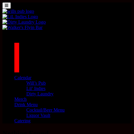
Skip to content
MENU
Main Navigation
1042 N MILLS AVE. ORLANDO, FL 32803
facebook
twitter
instagram
tiktok
Calendar
Will’s Pub
Lil’ Indies
Dirty Laundry
Merch
Drink Menu
Cocktail/Beer Menu
Liquor Vault
Catering
Nothing Found