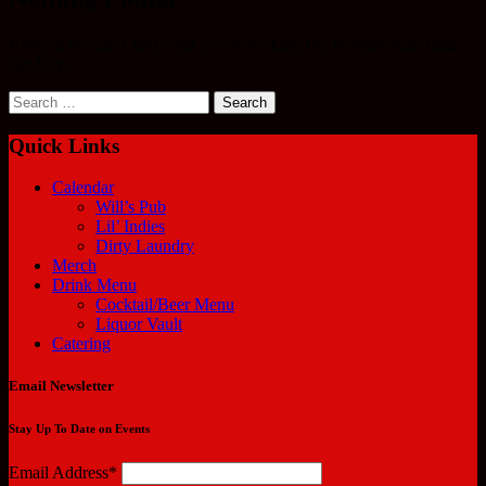
It seems we can’t find what you’re looking for. Perhaps searching
can help.
Search
for:
Quick Links
Calendar
Will’s Pub
Lil’ Indies
Dirty Laundry
Merch
Drink Menu
Cocktail/Beer Menu
Liquor Vault
Catering
Email Newsletter
Stay Up To Date on Events
Email Address*