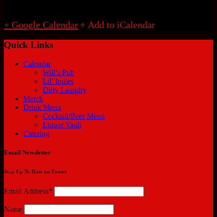
+ Google Calendar
Quick Links
Calendar
Will’s Pub
Lil’ Indies
Dirty Laundry
Merch
Drink Menu
Cocktail/Beer Menu
Liquor Vault
Catering
Email Newsletter
Stay Up To Date on Events
Email Address*
Name