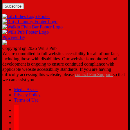
Powered By
Copyright @ 2026 Will's Pub
We are committed to full website accessibility for all of our fans,
including those with disabilities. Our website is monitored, and
development is ongoing to ensure continued compliance with
applicable website accessibility standards. If you are having
difficulty accessing this website, please
contact Fan Support
so that
we can assist you.
Media Assets
Privacy Policy
Terms of Use
facebook
twitter
instagram
tiktok