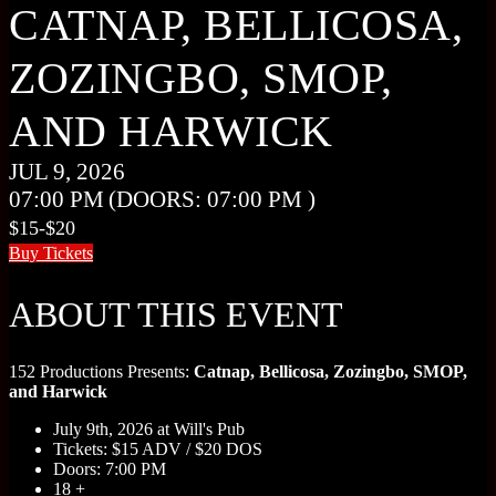
CATNAP, BELLICOSA,
ZOZINGBO, SMOP,
AND HARWICK
JUL 9, 2026
07:00 PM
(DOORS:
07:00 PM
)
$15-$20
Buy Tickets
ABOUT THIS EVENT
152 Productions Presents:
Catnap, Bellicosa, Zozingbo, SMOP,
and Harwick
July 9th, 2026 at Will's Pub
Tickets: $15 ADV / $20 DOS
Doors: 7:00 PM
18 +