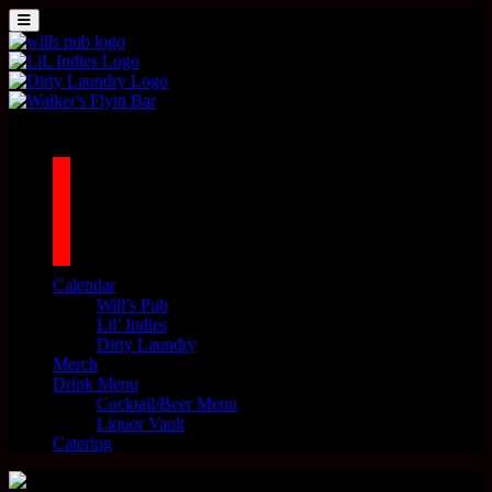
Skip to content
MENU
Main Navigation
1042 N MILLS AVE. ORLANDO, FL 32803
facebook
twitter
instagram
tiktok
Calendar
Will’s Pub
Lil’ Indies
Dirty Laundry
Merch
Drink Menu
Cocktail/Beer Menu
Liquor Vault
Catering