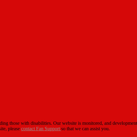
cluding those with disabilities. Our website is monitored, and developm
site, please
contact Fan Support
so that we can assist you.