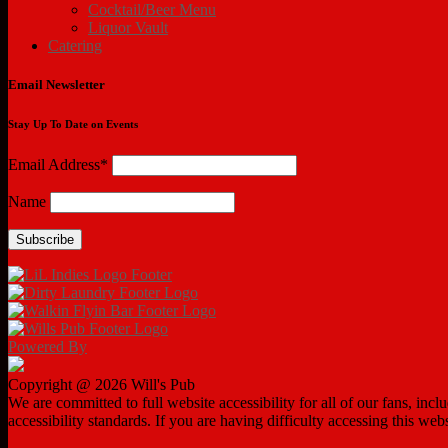
Cocktail/Beer Menu
Liquor Vault
Catering
Email Newsletter
Stay Up To Date on Events
Email Address*
Name
Powered By
Copyright @ 2026 Will's Pub
We are committed to full website accessibility for all of our fans, in
accessibility standards. If you are having difficulty accessing this web