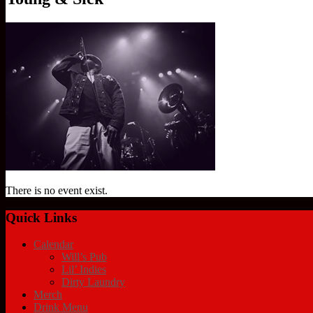
There is no event exist.
Quick Links
Calendar
Will’s Pub
Lil’ Indies
Dirty Laundry
Merch
Drink Menu