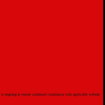
ent is ongoing to ensure continued compliance with applicable website