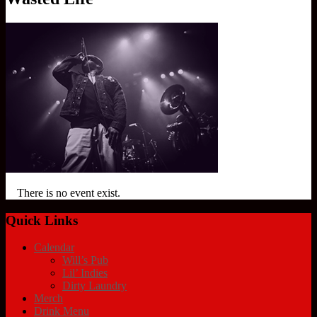
There is no event exist.
Quick Links
Calendar
Will’s Pub
Lil’ Indies
Dirty Laundry
Merch
Drink Menu