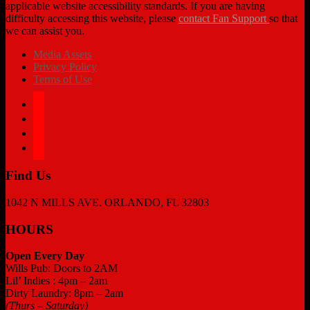
applicable website accessibility standards. If you are having
difficulty accessing this website, please
contact Fan Support
so that
we can assist you.
Media Assets
Privacy Policy
Terms of Use
facebook
twitter
instagram
tiktok
Find Us
1042 N MILLS AVE. ORLANDO, FL 32803
HOURS
Open Every Day
Wills Pub: Doors to 2AM
Lil’ Indies : 4pm – 2am
Dirty Laundry: 8pm – 2am
(Thurs – Saturday)