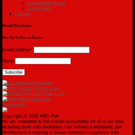
Cocktail/Beer Menu
Liquor Vault
Catering
Email Newsletter
Stay Up To Date on Events
Email Address*
Name
Powered By
Copyright @ 2026 Will's Pub
We are committed to full website accessibility for all of our fans,
including those with disabilities. Our website is monitored, and
development is ongoing to ensure continued compliance with