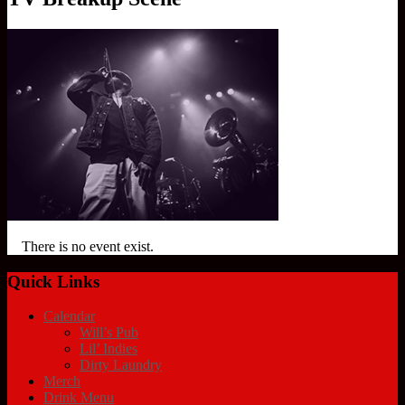
There is no event exist.
Quick Links
Calendar
Will’s Pub
Lil’ Indies
Dirty Laundry
Merch
Drink Menu