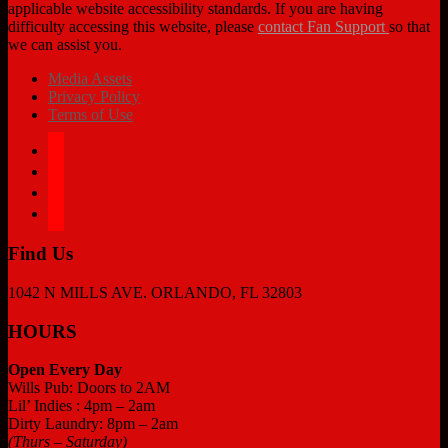
applicable website accessibility standards. If you are having
difficulty accessing this website, please
contact Fan Support
so that
we can assist you.
Media Assets
Privacy Policy
Terms of Use
facebook
twitter
instagram
tiktok
Find Us
1042 N MILLS AVE. ORLANDO, FL 32803
HOURS
Open Every Day
Wills Pub: Doors to 2AM
Lil’ Indies : 4pm – 2am
Dirty Laundry: 8pm – 2am
(Thurs – Saturday)