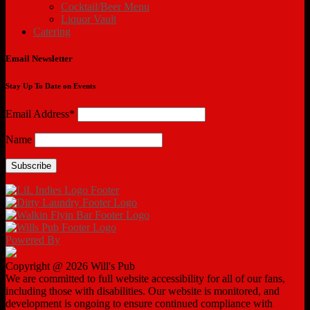
Cocktail/Beer Menu
Liquor Vault
Catering
Email Newsletter
Stay Up To Date on Events
Email Address*
Name
Powered By
Copyright @ 2026 Will's Pub
We are committed to full website accessibility for all of our fans,
including those with disabilities. Our website is monitored, and
development is ongoing to ensure continued compliance with