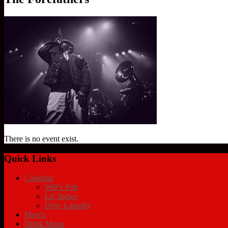
There is no event exist.
Quick Links
Calendar
Will’s Pub
Lil’ Indies
Dirty Laundry
Merch
Drink Menu