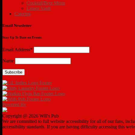
Cocktail/Beer Menu
Liquor Vault
Catering
Email Newsletter
Stay Up To Date on Events
Email Address*
Name
Powered By
Copyright @ 2026 Will's Pub
We are committed to full website accessibility for all of our fans, in
accessibility standards. If you are having difficulty accessing this web