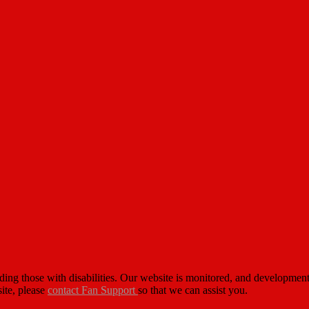
cluding those with disabilities. Our website is monitored, and developm
site, please
contact Fan Support
so that we can assist you.