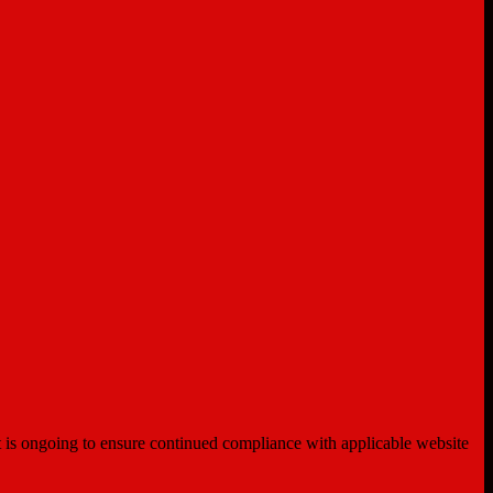
ent is ongoing to ensure continued compliance with applicable website