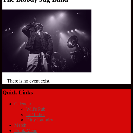
There is no event exist.
Quick Links
Calendar
Will’s Pub
Lil’ Indies
Dirty Laundry
Merch
Drink Menu