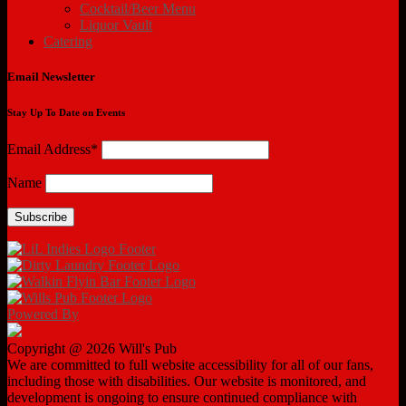
Cocktail/Beer Menu
Liquor Vault
Catering
Email Newsletter
Stay Up To Date on Events
Email Address*
Name
Powered By
Copyright @ 2026 Will's Pub
We are committed to full website accessibility for all of our fans,
including those with disabilities. Our website is monitored, and
development is ongoing to ensure continued compliance with