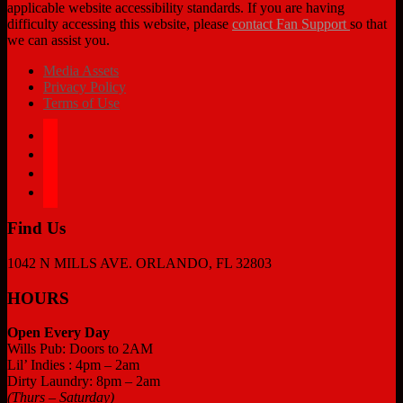
applicable website accessibility standards. If you are having
difficulty accessing this website, please
contact Fan Support
so that
we can assist you.
Media Assets
Privacy Policy
Terms of Use
facebook
twitter
instagram
tiktok
Find Us
1042 N MILLS AVE. ORLANDO, FL 32803
HOURS
Open Every Day
Wills Pub: Doors to 2AM
Lil’ Indies : 4pm – 2am
Dirty Laundry: 8pm – 2am
(Thurs – Saturday)