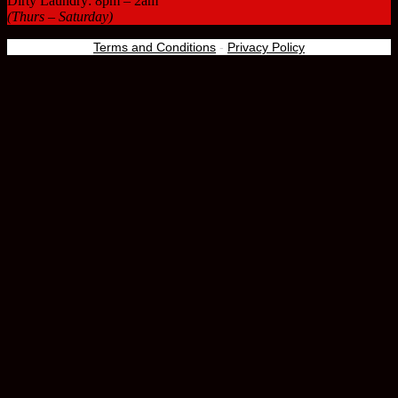
Dirty Laundry: 8pm – 2am
(Thurs – Saturday)
Terms and Conditions
-
Privacy Policy