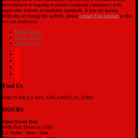
development is ongoing to ensure continued compliance with
applicable website accessibility standards. If you are having
difficulty accessing this website, please
contact Fan Support
so that
we can assist you.
Media Assets
Privacy Policy
Terms of Use
facebook
twitter
instagram
tiktok
Find Us
1042 N MILLS AVE. ORLANDO, FL 32803
HOURS
Open Every Day
Wills Pub: Doors to 2AM
Lil’ Indies : 4pm – 2am