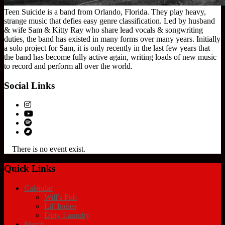
Teen Suicide is a band from Orlando, Florida. They play heavy,
strange music that defies easy genre classification. Led by husband
& wife Sam & Kitty Ray who share lead vocals & songwriting
duties, the band has existed in many forms over many years. Initially
a solo project for Sam, it is only recently in the last few years that
the band has become fully active again, writing loads of new music
to record and perform all over the world.
Social Links
There is no event exist.
Quick Links
Calendar
Will’s Pub
Lil’ Indies
Dirty Laundry
Merch