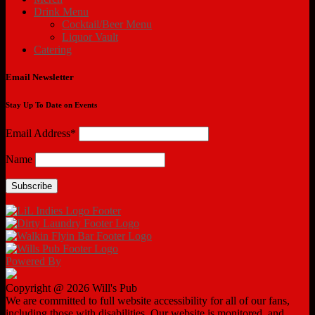
Drink Menu
Cocktail/Beer Menu
Liquor Vault
Catering
Email Newsletter
Stay Up To Date on Events
Email Address*
Name
Powered By
Copyright @ 2026 Will's Pub
We are committed to full website accessibility for all of our fans,
including those with disabilities. Our website is monitored, and