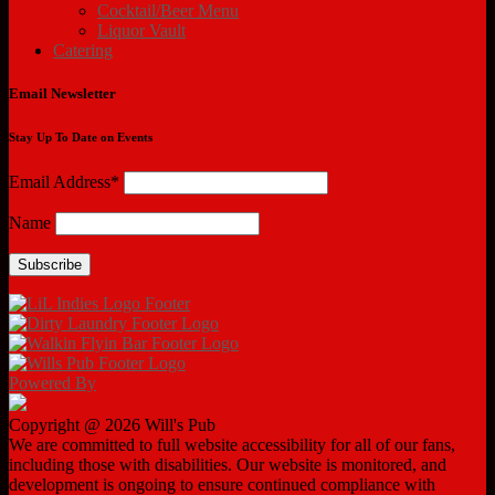
Cocktail/Beer Menu
Liquor Vault
Catering
Email Newsletter
Stay Up To Date on Events
Email Address*
Name
Powered By
Copyright @ 2026 Will's Pub
We are committed to full website accessibility for all of our fans,
including those with disabilities. Our website is monitored, and
development is ongoing to ensure continued compliance with