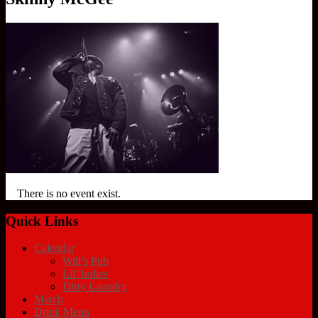
There is no event exist.
Quick Links
Calendar
Will’s Pub
Lil’ Indies
Dirty Laundry
Merch
Drink Menu