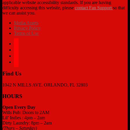
applicable website accessibility standards. If you are having
difficulty accessing this website, please
contact Fan Support
so that
we can assist you.
Media Assets
Privacy Policy
Terms of Use
facebook
twitter
instagram
tiktok
Find Us
1042 N MILLS AVE. ORLANDO, FL 32803
HOURS
Open Every Day
Wills Pub: Doors to 2AM
Lil’ Indies : 4pm – 2am
Dirty Laundry: 8pm – 2am
(Thurs – Saturday)