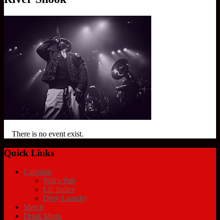
There is no event exist.
Quick Links
Calendar
Will’s Pub
Lil’ Indies
Dirty Laundry
Merch
Drink Menu