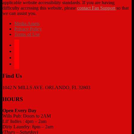
applicable website accessibility standards. If you are having
difficulty accessing this website, please
contact Fan Support
so that
we can assist you.
Media Assets
Privacy Policy
Terms of Use
facebook
twitter
instagram
tiktok
Find Us
1042 N MILLS AVE. ORLANDO, FL 32803
HOURS
Open Every Day
Wills Pub: Doors to 2AM
Lil’ Indies : 4pm – 2am
Dirty Laundry: 8pm – 2am
(Thurs – Saturday)