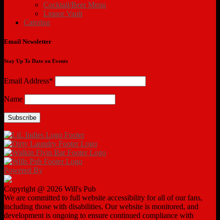
Cocktail/Beer Menu
Liquor Vault
Catering
Email Newsletter
Stay Up To Date on Events
Email Address*
Name
Powered By
Copyright @ 2026 Will's Pub
We are committed to full website accessibility for all of our fans,
including those with disabilities. Our website is monitored, and
development is ongoing to ensure continued compliance with