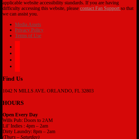
applicable website accessibility standards. If you are having
difficulty accessing this website, please
contact Fan Support
so that
we can assist you.
Media Assets
Privacy Policy
Terms of Use
facebook
twitter
instagram
tiktok
Find Us
1042 N MILLS AVE. ORLANDO, FL 32803
HOURS
Open Every Day
Wills Pub: Doors to 2AM
Lil’ Indies : 4pm – 2am
Dirty Laundry: 8pm – 2am
(Thurs – Saturday)