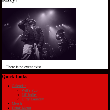
There is no event exist.
Quick Links
Calendar
Will’s Pub
Lil’ Indies
Dirty Laundry
Merch
Drink Menu