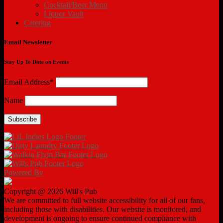
Cocktail/Beer Menu
Liquor Vault
Catering
Email Newsletter
Stay Up To Date on Events
Email Address*
Name
Powered By
Copyright @ 2026 Will's Pub
We are committed to full website accessibility for all of our fans,
including those with disabilities. Our website is monitored, and
development is ongoing to ensure continued compliance with