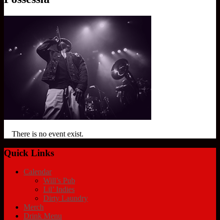
There is no event exist.
Quick Links
Calendar
Will’s Pub
Lil’ Indies
Dirty Laundry
Merch
Drink Menu