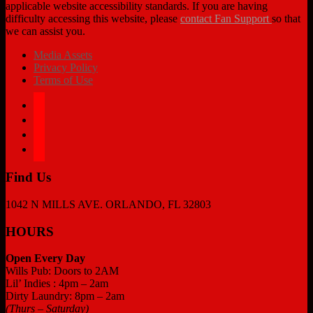
applicable website accessibility standards. If you are having
difficulty accessing this website, please
contact Fan Support
so that
we can assist you.
Media Assets
Privacy Policy
Terms of Use
facebook
twitter
instagram
tiktok
Find Us
1042 N MILLS AVE. ORLANDO, FL 32803
HOURS
Open Every Day
Wills Pub: Doors to 2AM
Lil’ Indies : 4pm – 2am
Dirty Laundry: 8pm – 2am
(Thurs – Saturday)