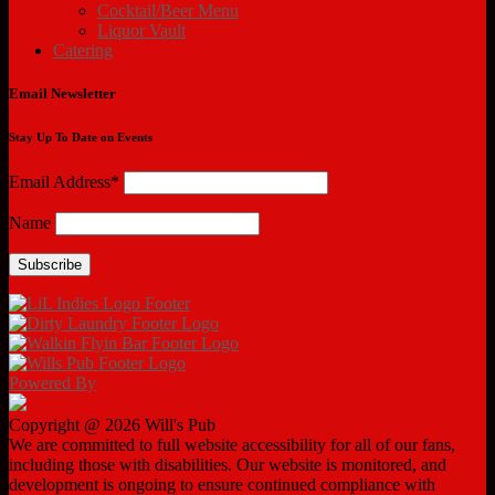
Cocktail/Beer Menu
Liquor Vault
Catering
Email Newsletter
Stay Up To Date on Events
Email Address*
Name
Powered By
Copyright @ 2026 Will's Pub
We are committed to full website accessibility for all of our fans,
including those with disabilities. Our website is monitored, and
development is ongoing to ensure continued compliance with