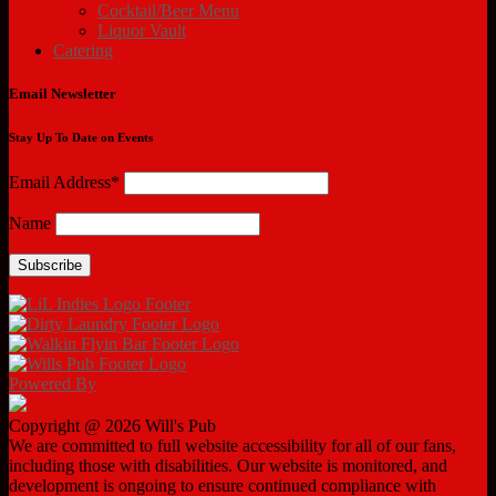
Cocktail/Beer Menu
Liquor Vault
Catering
Email Newsletter
Stay Up To Date on Events
Email Address*
Name
Powered By
Copyright @ 2026 Will's Pub
We are committed to full website accessibility for all of our fans,
including those with disabilities. Our website is monitored, and
development is ongoing to ensure continued compliance with