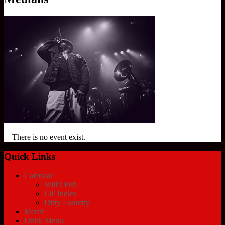
There is no event exist.
Quick Links
Calendar
Will’s Pub
Lil’ Indies
Dirty Laundry
Merch
Drink Menu