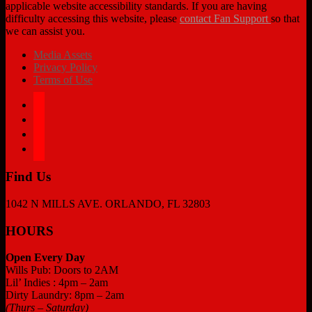
applicable website accessibility standards. If you are having
difficulty accessing this website, please
contact Fan Support
so that
we can assist you.
Media Assets
Privacy Policy
Terms of Use
facebook
twitter
instagram
tiktok
Find Us
1042 N MILLS AVE. ORLANDO, FL 32803
HOURS
Open Every Day
Wills Pub: Doors to 2AM
Lil’ Indies : 4pm – 2am
Dirty Laundry: 8pm – 2am
(Thurs – Saturday)