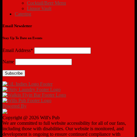
Cocktail/Beer Menu
Liquor Vault
Catering
Email Newsletter
Stay Up To Date on Events
Email Address*
Name
Powered By
Copyright @ 2026 Will's Pub
We are committed to full website accessibility for all of our fans,
including those with disabilities. Our website is monitored, and
development is ongoing to ensure continued compliance with