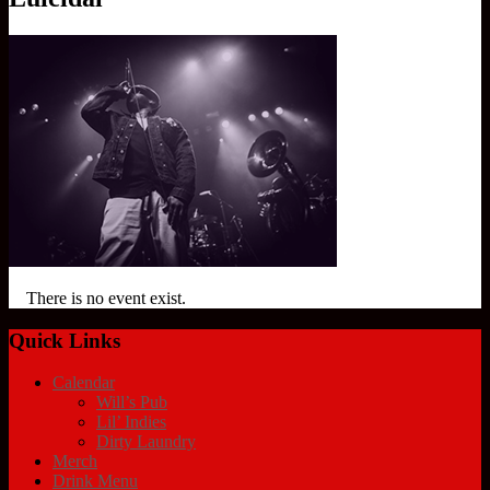
There is no event exist.
Quick Links
Calendar
Will’s Pub
Lil’ Indies
Dirty Laundry
Merch
Drink Menu