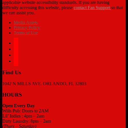
applicable website accessibility standards. If you are having
difficulty accessing this website, please
contact Fan Support
so that
we can assist you.
Media Assets
Privacy Policy
Terms of Use
facebook
twitter
instagram
tiktok
Find Us
1042 N MILLS AVE. ORLANDO, FL 32803
HOURS
Open Every Day
Wills Pub: Doors to 2AM
Lil’ Indies : 4pm – 2am
Dirty Laundry: 8pm – 2am
(Thurs – Saturday)