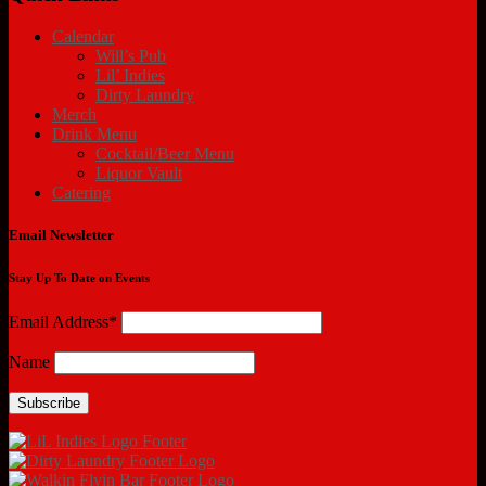
Calendar
Will’s Pub
Lil’ Indies
Dirty Laundry
Merch
Drink Menu
Cocktail/Beer Menu
Liquor Vault
Catering
Email Newsletter
Stay Up To Date on Events
Email Address*
Name