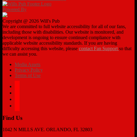
Powered By
Copyright @ 2026 Will's Pub
We are committed to full website accessibility for all of our fans,
including those with disabilities. Our website is monitored, and
development is ongoing to ensure continued compliance with
applicable website accessibility standards. If you are having
difficulty accessing this website, please
contact Fan Support
so that
we can assist you.
Media Assets
Privacy Policy
Terms of Use
facebook
twitter
instagram
tiktok
Find Us
1042 N MILLS AVE. ORLANDO, FL 32803