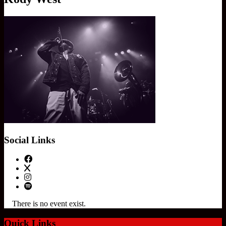
Social Links
There is no event exist.
Quick Links