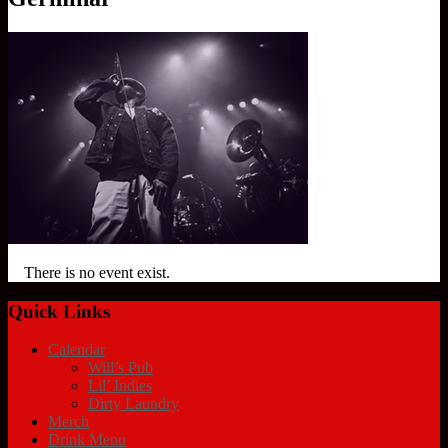
There is no event exist.
Quick Links
Calendar
Will’s Pub
Lil’ Indies
Dirty Laundry
Merch
Drink Menu