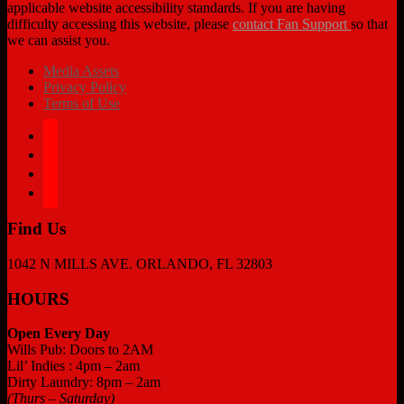
applicable website accessibility standards. If you are having
difficulty accessing this website, please
contact Fan Support
so that
we can assist you.
Media Assets
Privacy Policy
Terms of Use
facebook
twitter
instagram
tiktok
Find Us
1042 N MILLS AVE. ORLANDO, FL 32803
HOURS
Open Every Day
Wills Pub: Doors to 2AM
Lil’ Indies : 4pm – 2am
Dirty Laundry: 8pm – 2am
(Thurs – Saturday)