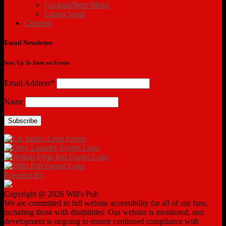
Cocktail/Beer Menu
Liquor Vault
Catering
Email Newsletter
Stay Up To Date on Events
Email Address*
Name
Powered By
Copyright @ 2026 Will's Pub
We are committed to full website accessibility for all of our fans,
including those with disabilities. Our website is monitored, and
development is ongoing to ensure continued compliance with