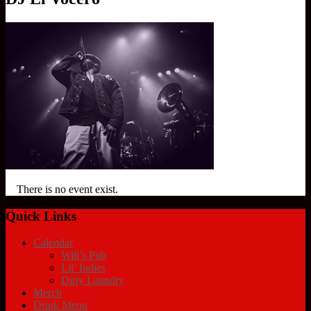
There is no event exist.
Quick Links
Calendar
Will’s Pub
Lil’ Indies
Dirty Laundry
Merch
Drink Menu