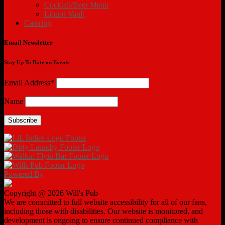
Cocktail/Beer Menu
Liquor Vault
Catering
Email Newsletter
Stay Up To Date on Events
Email Address*
Name
Powered By
Copyright @ 2026 Will's Pub
We are committed to full website accessibility for all of our fans,
including those with disabilities. Our website is monitored, and
development is ongoing to ensure continued compliance with