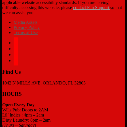
applicable website accessibility standards. If you are having
difficulty accessing this website, please
contact Fan Support
so that
we can assist you.
Media Assets
Privacy Policy
Terms of Use
facebook
twitter
instagram
tiktok
Find Us
1042 N MILLS AVE. ORLANDO, FL 32803
HOURS
Open Every Day
Wills Pub: Doors to 2AM
Lil’ Indies : 4pm – 2am
Dirty Laundry: 8pm – 2am
(Thurs – Saturday)