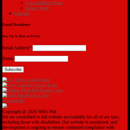
Cocktail/Beer Menu
Liquor Vault
Catering
Email Newsletter
Stay Up To Date on Events
Email Address*
Name
Powered By
Copyright @ 2026 Will's Pub
We are committed to full website accessibility for all of our fans,
including those with disabilities. Our website is monitored, and
development is ongoing to ensure continued compliance with