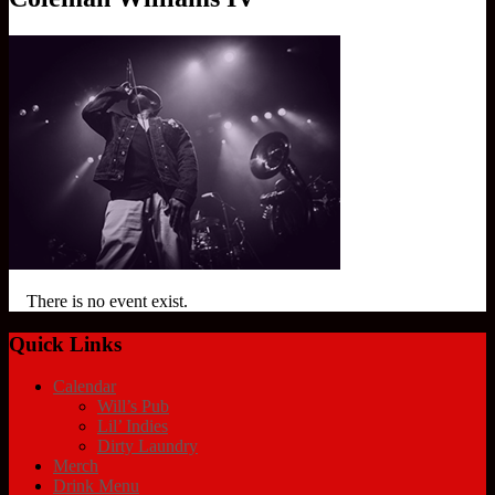
There is no event exist.
Quick Links
Calendar
Will’s Pub
Lil’ Indies
Dirty Laundry
Merch
Drink Menu