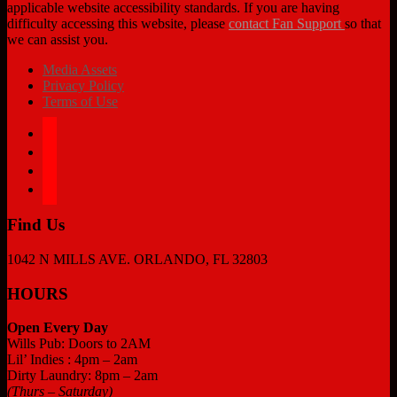
applicable website accessibility standards. If you are having
difficulty accessing this website, please
contact Fan Support
so that
we can assist you.
Media Assets
Privacy Policy
Terms of Use
facebook
twitter
instagram
tiktok
Find Us
1042 N MILLS AVE. ORLANDO, FL 32803
HOURS
Open Every Day
Wills Pub: Doors to 2AM
Lil’ Indies : 4pm – 2am
Dirty Laundry: 8pm – 2am
(Thurs – Saturday)