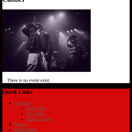
There is no event exist.
Quick Links
Calendar
Will’s Pub
Lil’ Indies
Dirty Laundry
Merch
Drink Menu