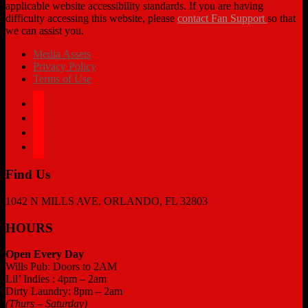
applicable website accessibility standards. If you are having
difficulty accessing this website, please
contact Fan Support
so that
we can assist you.
Media Assets
Privacy Policy
Terms of Use
facebook
twitter
instagram
tiktok
Find Us
1042 N MILLS AVE. ORLANDO, FL 32803
HOURS
Open Every Day
Wills Pub: Doors to 2AM
Lil’ Indies : 4pm – 2am
Dirty Laundry: 8pm – 2am
(Thurs – Saturday)