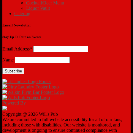
Cocktail/Beer Menu
Liquor Vault
Catering
Email Newsletter
Stay Up To Date on Events
Email Address*
Name
Powered By
Copyright @ 2026 Will's Pub
We are committed to full website accessibility for all of our fans,
including those with disabilities. Our website is monitored, and
development is ongoing to ensure continued compliance with