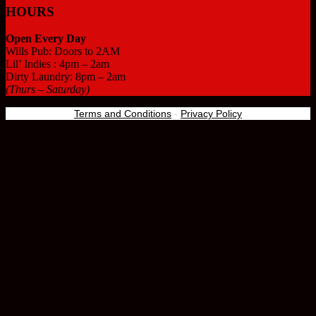
HOURS
Open Every Day
Wills Pub: Doors to 2AM
Lil’ Indies : 4pm – 2am
Dirty Laundry: 8pm – 2am
(Thurs – Saturday)
Terms and Conditions
-
Privacy Policy