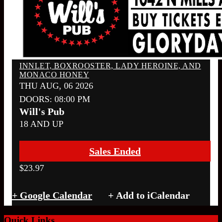
INNLET, BOXROOSTER, LADY HEROINE, AND
MONACO HONEY
THU AUG, 06 2026
DOORS:
08:00 PM
Will's Pub
18 AND UP
Sales Ended
$23.97
+ Google Calendar
Quick Links