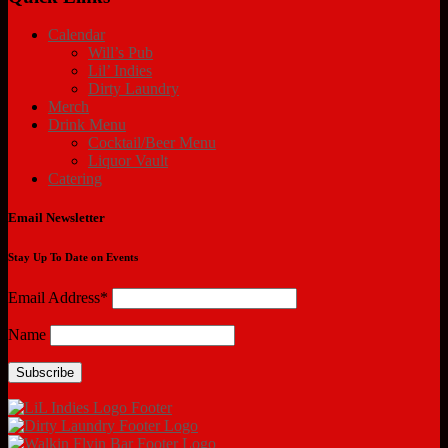
Calendar
Will’s Pub
Lil’ Indies
Dirty Laundry
Merch
Drink Menu
Cocktail/Beer Menu
Liquor Vault
Catering
Email Newsletter
Stay Up To Date on Events
Email Address*
Name