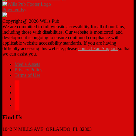
Powered By
Copyright @ 2026 Will's Pub
We are committed to full website accessibility for all of our fans,
including those with disabilities. Our website is monitored, and
development is ongoing to ensure continued compliance with
applicable website accessibility standards. If you are having
difficulty accessing this website, please
contact Fan Support
so that
we can assist you.
Media Assets
Privacy Policy
Terms of Use
facebook
twitter
instagram
tiktok
Find Us
1042 N MILLS AVE. ORLANDO, FL 32803