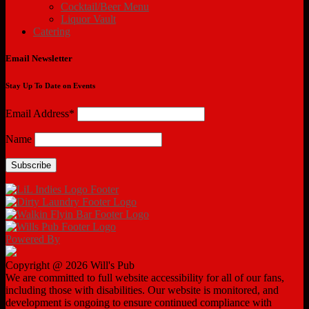
Cocktail/Beer Menu
Liquor Vault
Catering
Email Newsletter
Stay Up To Date on Events
Email Address*
Name
Powered By
Copyright @ 2026 Will's Pub
We are committed to full website accessibility for all of our fans,
including those with disabilities. Our website is monitored, and
development is ongoing to ensure continued compliance with