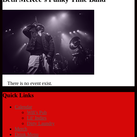
There is no event exist.
Quick Links
Calendar
Will’s Pub
Lil’ Indies
Dirty Laundry
Merch
Drink Menu