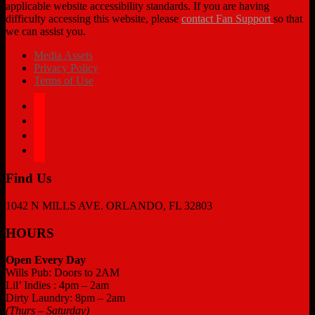
applicable website accessibility standards. If you are having
difficulty accessing this website, please
contact Fan Support
so that
we can assist you.
Media Assets
Privacy Policy
Terms of Use
facebook
twitter
instagram
tiktok
Find Us
1042 N MILLS AVE. ORLANDO, FL 32803
HOURS
Open Every Day
Wills Pub: Doors to 2AM
Lil’ Indies : 4pm – 2am
Dirty Laundry: 8pm – 2am
(Thurs – Saturday)