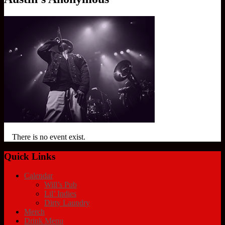
There is no event exist.
Quick Links
Calendar
Will’s Pub
Lil’ Indies
Dirty Laundry
Merch
Drink Menu