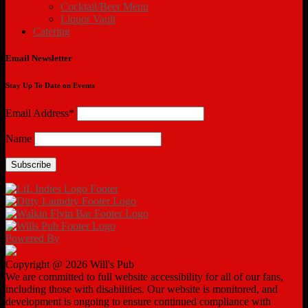
Cocktail/Beer Menu
Liquor Vault
Catering
Email Newsletter
Stay Up To Date on Events
Email Address*
Name
Powered By
Copyright @ 2026 Will's Pub
We are committed to full website accessibility for all of our fans,
including those with disabilities. Our website is monitored, and
development is ongoing to ensure continued compliance with