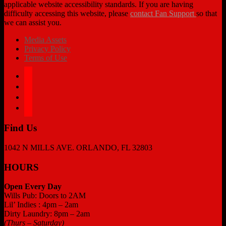
applicable website accessibility standards. If you are having
difficulty accessing this website, please
contact Fan Support
so that
we can assist you.
Media Assets
Privacy Policy
Terms of Use
facebook
twitter
instagram
tiktok
Find Us
1042 N MILLS AVE. ORLANDO, FL 32803
HOURS
Open Every Day
Wills Pub: Doors to 2AM
Lil’ Indies : 4pm – 2am
Dirty Laundry: 8pm – 2am
(Thurs – Saturday)