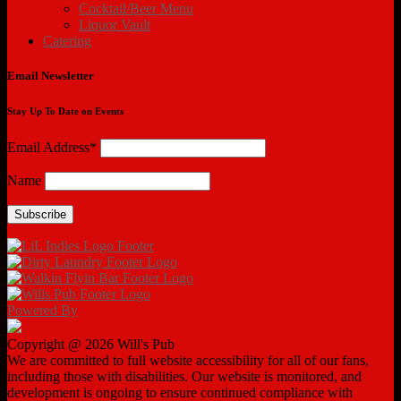
Cocktail/Beer Menu
Liquor Vault
Catering
Email Newsletter
Stay Up To Date on Events
Email Address*
Name
Powered By
Copyright @ 2026 Will's Pub
We are committed to full website accessibility for all of our fans,
including those with disabilities. Our website is monitored, and
development is ongoing to ensure continued compliance with