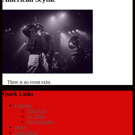
There is no event exist.
Quick Links
Calendar
Will’s Pub
Lil’ Indies
Dirty Laundry
Merch
Drink Menu