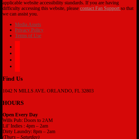
applicable website accessibility standards. If you are having
difficulty accessing this website, please
contact Fan Support
so that
we can assist you.
Media Assets
Privacy Policy
Terms of Use
facebook
twitter
instagram
tiktok
Find Us
1042 N MILLS AVE. ORLANDO, FL 32803
HOURS
Open Every Day
Wills Pub: Doors to 2AM
Lil’ Indies : 4pm – 2am
Dirty Laundry: 8pm – 2am
(Thurs – Saturday)