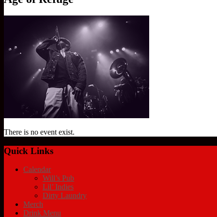
There is no event exist.
Quick Links
Calendar
Will’s Pub
Lil’ Indies
Dirty Laundry
Merch
Drink Menu