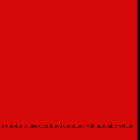
ent is ongoing to ensure continued compliance with applicable website