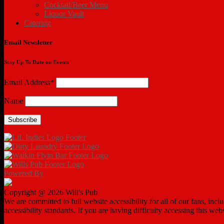
Cocktail/Beer Menu
Liquor Vault
Catering
Email Newsletter
Stay Up To Date on Events
Email Address*
Name
Powered By
Copyright @ 2026 Will's Pub
We are committed to full website accessibility for all of our fans, in
accessibility standards. If you are having difficulty accessing this web