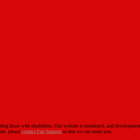
cluding those with disabilities. Our website is monitored, and developm
site, please
contact Fan Support
so that we can assist you.